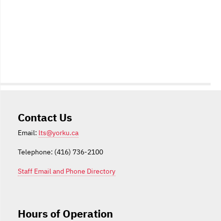
Contact Us
Email:
lts@yorku.ca
Telephone: (416) 736-2100
Staff Email and Phone Directory
Hours of Operation