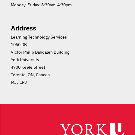
Monday-Friday: 8:30am-4:30pm
Address
Learning Technology Services
1050 DB
Victor Philip Dahdaleh Building
York University
4700 Keele Street
Toronto, ON, Canada
M3J 1P3