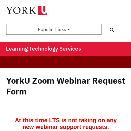
Popular Links
Learning Technology Services
YorkU Zoom Webinar Request
Form